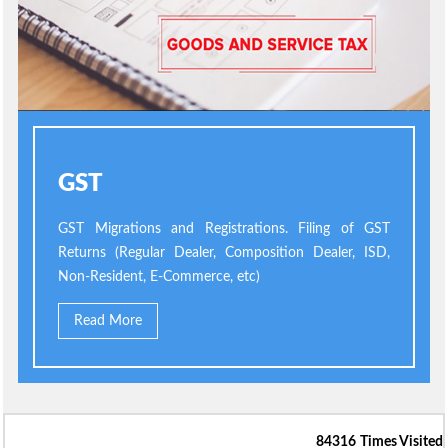
GST
GST Migrations and Registrations. Filing of GST
Returns (Regular Dealer, Composition Dealer, ISD,
Non-Resident, E-Commerce, etc)
Read More
84316
Times Visited