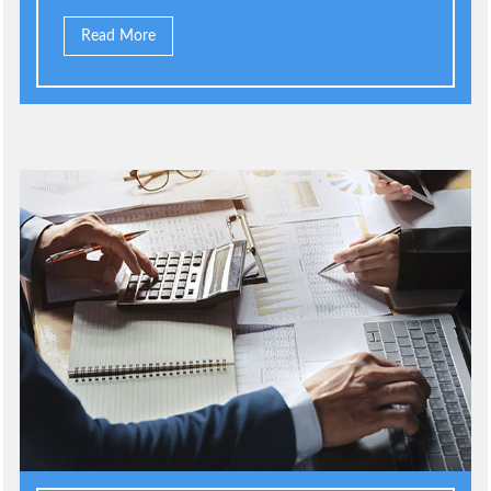
Read More