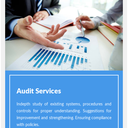
Audit Services
Indepth study of existing systems, procedures and
controls for proper understanding. Suggestions for
improvement and strengthening. Ensuring compliance
with policies.