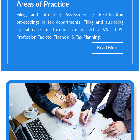
Areas of Practice
Filing and attending Assessment / Rectification
proceedings in tax departments. Filing and attending
appeal cases of Income Tax & GST / VAT. TDS,
Profession Tax etc. Financial & Tax Planning.
Read More