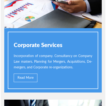
Corporate Services
Incorporation of company. Consultancy on Company
Law matters. Planning for Mergers, Acquisitions, De-
mergers, and Corporate re-organizations.
Read More