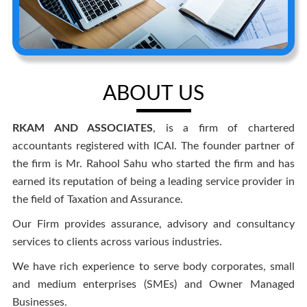
ABOUT US
RKAM AND ASSOCIATES
, is a firm of chartered
accountants registered with ICAI. The founder partner of
the firm is Mr. Rahool Sahu who started the firm and has
earned its reputation of being a leading service provider in
the field of Taxation and Assurance.
Our Firm provides assurance, advisory and consultancy
services to clients across various industries.
We have rich experience to serve body corporates, small
and medium enterprises (SMEs) and Owner Managed
Businesses.