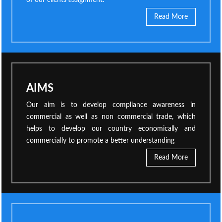
of our clients assignment.
Read More
AIMS
Our aim is to develop compliance awareness in
commercial as well as non commercial trade, which
helps to develop our country economically and
commercially to promote a better understanding
Read More