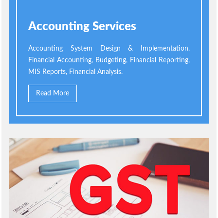
Accounting Services
Accounting System Design & Implementation.
Financial Accounting, Budgeting, Financial Reporting,
MIS Reports, Financial Analysis.
Read More