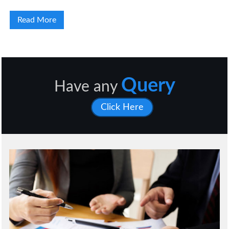
Read More
Query
Have any
Click Here