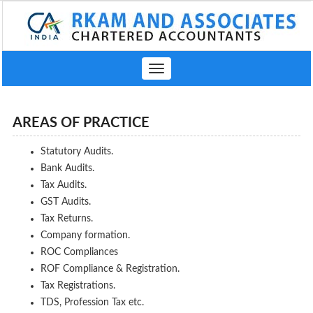
Toggle
navigation
AREAS OF PRACTICE
Statutory Audits.
Bank Audits.
Tax Audits.
GST Audits.
Tax Returns.
Company formation.
ROC Compliances
ROF Compliance & Registration.
Tax Registrations.
TDS, Profession Tax etc.