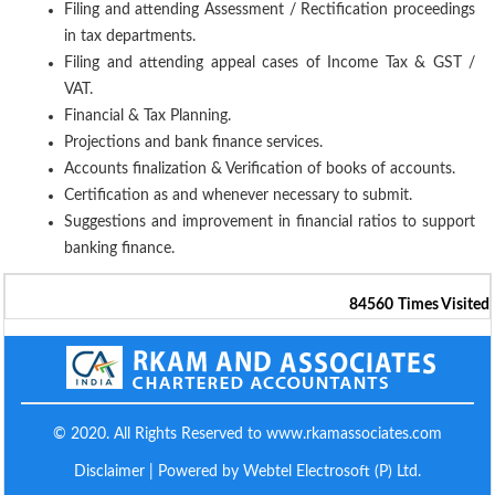
Filing and attending Assessment / Rectification proceedings
in tax departments.
Filing and attending appeal cases of Income Tax & GST /
VAT.
Financial & Tax Planning.
Projections and bank finance services.
Accounts finalization & Verification of books of accounts.
Certification as and whenever necessary to submit.
Suggestions and improvement in financial ratios to support
banking finance.
84560
Times Visited
© 2020. All Rights Reserved to www.rkamassociates.com
Disclaimer
| Powered by Webtel Electrosoft (P) Ltd.