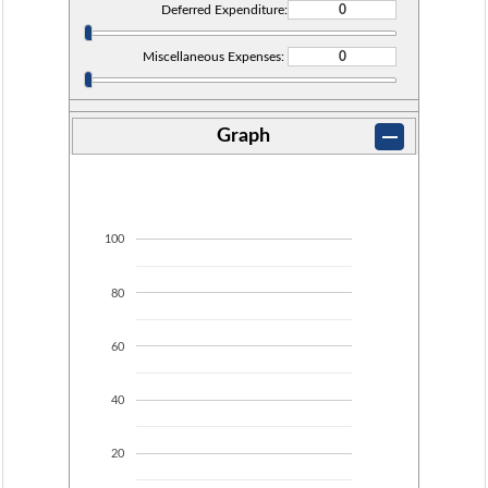
Deferred Expenditure:
Miscellaneous Expenses:
Graph
100
80
60
40
20