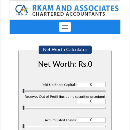
Toggle
navigation
Net Worth Calculator
Net Worth: Rs.
0
Paid Up Share Capital:
Reserves Out of Profit (including securities premium):
Accumulated Losses: