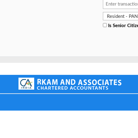
Is Senior Citiz