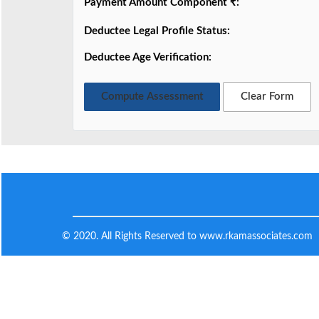
Payment Amount Component ₹:
Deductee Legal Profile Status:
Deductee Age Verification:
Compute Assessment
Clear Form
© 2020. All Rights Reserved to www.rkamassociates.com