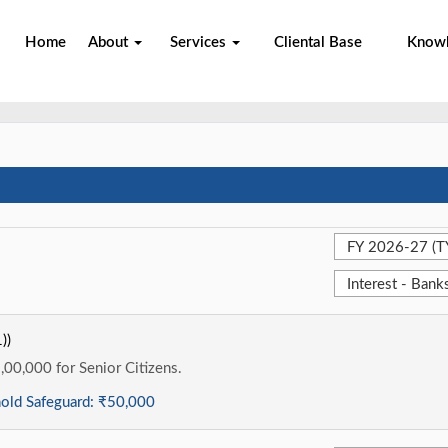
Home
About
Services
Cliental Base
Know
))
1,00,000 for Senior Citizens.
hold Safeguard:
₹50,000