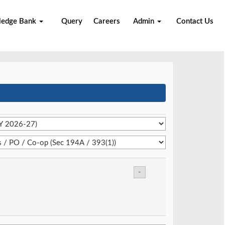
ledge Bank
Query
Careers
Admin
Contact Us
-