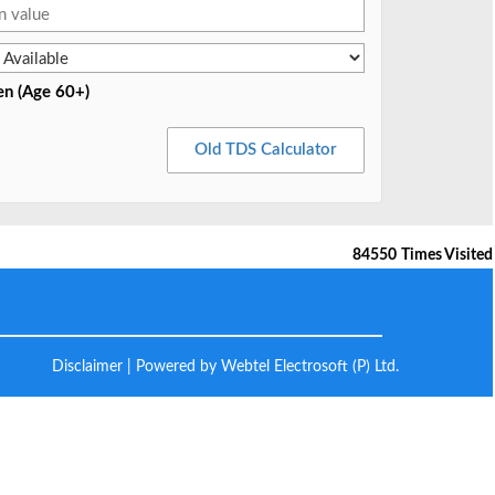
en (Age 60+)
Old TDS Calculator
84550
Times Visited
Disclaimer
| Powered by Webtel Electrosoft (P) Ltd.