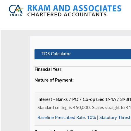
TDS Calculator
Financial Year:
Nature of Payment:
Interest - Banks / PO / Co-op (Sec 194A / 393(1
Standard ceiling is ₹50,000. Scales straight to ₹
Baseline Prescribed Rate:
10%
| Statutory Thres