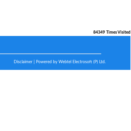
84349
Times Visited
Disclaimer
| Powered by Webtel Electrosoft (P) Ltd.