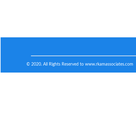
© 2020. All Rights Reserved to www.rkamassociates.com