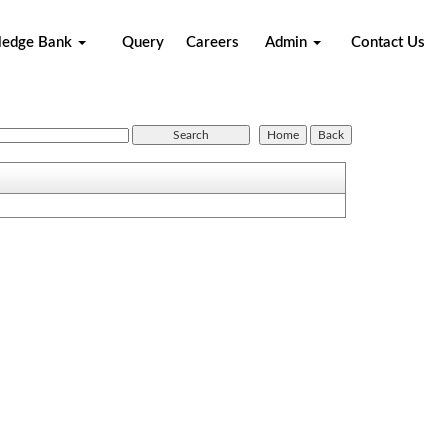
ledge Bank
Query
Careers
Admin
Contact Us