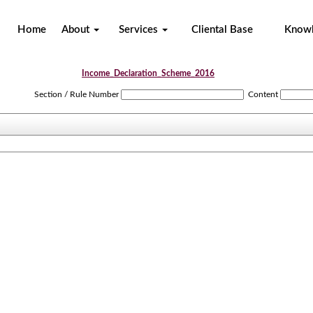
Home
About
Services
Cliental Base
Know
Income_Declaration_Scheme_2016
Section / Rule Number
Content