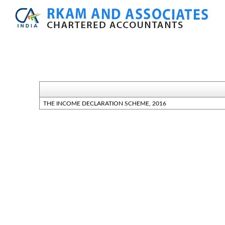
THE INCOME DECLARATION SCHEME, 2016