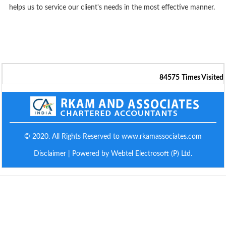
helps us to service our client's needs in the most effective manner.
84575
Times Visited
© 2020. All Rights Reserved to www.rkamassociates.com
Disclaimer
| Powered by Webtel Electrosoft (P) Ltd.