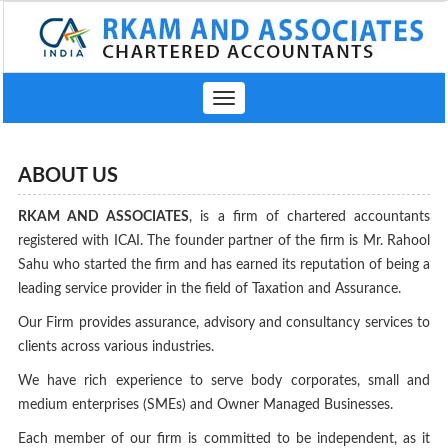
Toggle
navigation
ABOUT US
RKAM AND ASSOCIATES
, is a firm of chartered accountants
registered with ICAI. The founder partner of the firm is Mr. Rahool
Sahu who started the firm and has earned its reputation of being a
leading service provider in the field of Taxation and Assurance.
Our Firm provides assurance, advisory and consultancy services to
clients across various industries.
We have rich experience to serve body corporates, small and
medium enterprises (SMEs) and Owner Managed Businesses.
Each member of our firm is committed to be independent, as it