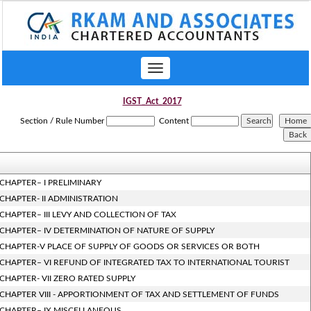
Toggle
navigation
IGST_Act_2017
Section / Rule Number
Content
CHAPTER– I PRELIMINARY
CHAPTER- II ADMINISTRATION
CHAPTER– III LEVY AND COLLECTION OF TAX
CHAPTER– IV DETERMINATION OF NATURE OF SUPPLY
CHAPTER-V PLACE OF SUPPLY OF GOODS OR SERVICES OR BOTH
CHAPTER– VI REFUND OF INTEGRATED TAX TO INTERNATIONAL TOURIST
CHAPTER- VII ZERO RATED SUPPLY
CHAPTER VIII - APPORTIONMENT OF TAX AND SETTLEMENT OF FUNDS
CHAPTER– IX MISCELLANEOUS