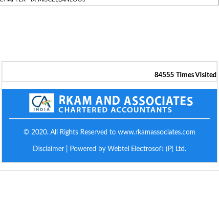
84555
Times Visited
© 2020. All Rights Reserved to www.rkamassociates.com
Disclaimer
| Powered by Webtel Electrosoft (P) Ltd.