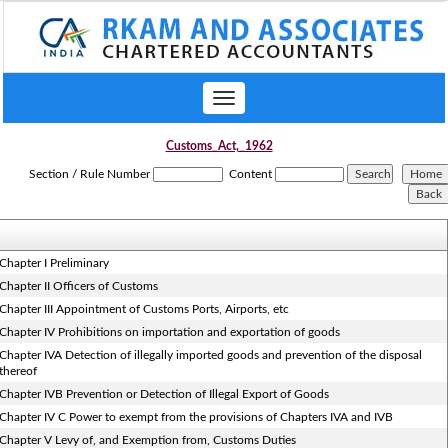
Toggle
navigation
Customs_Act,_1962
Section / Rule Number
Content
Chapter I Preliminary
Chapter II Officers of Customs
Chapter III Appointment of Customs Ports, Airports, etc
Chapter IV Prohibitions on importation and exportation of goods
Chapter IVA Detection of illegally imported goods and prevention of the disposal
thereof
Chapter IVB Prevention or Detection of Illegal Export of Goods
Chapter IV C Power to exempt from the provisions of Chapters IVA and IVB
Chapter V Levy of, and Exemption from, Customs Duties