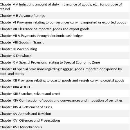
Chapter V A Indicating amount of duty in the price of goods, etc., for purpose of
refund
Chapter V B Advance Rulings
Chapter VI Provisions relating to conveyances carrying imported or exported goods
Chapter VII Clearance of imported goods and export goods
Chapter VII A Payments through electronic cash ledger
Chapter VIII Goods in Transit
Chapter IX Warehousing
Chapter X Drawback
Chapter X A Special Provisions relating to Special Economic Zone
Chapter XI Special provisions regarding baggage, goods imported or exported by
post, and stores
Chapter XII Provisions relating to coastal goods and vessels carrying coastal goods
Chapter XIIA AUDIT
Chapter XIII Searches, seizure and arrest
Chapter XIV Confiscation of goods and conveyances and imposition of penalties
Chapter XIV A Settlement of cases
Chapter XV Appeals and Revision
Chapter XVI Offences and Prosecutions
Chapter XVII Miscellaneous