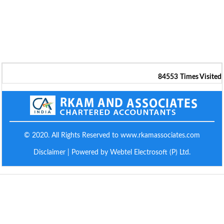
84553
Times Visited
© 2020. All Rights Reserved to www.rkamassociates.com
Disclaimer
| Powered by Webtel Electrosoft (P) Ltd.