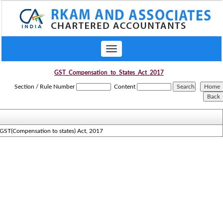
Toggle
navigation
GST_Compensation_to_States_Act_2017
Section / Rule Number
Content
GST(Compensation to states) Act, 2017