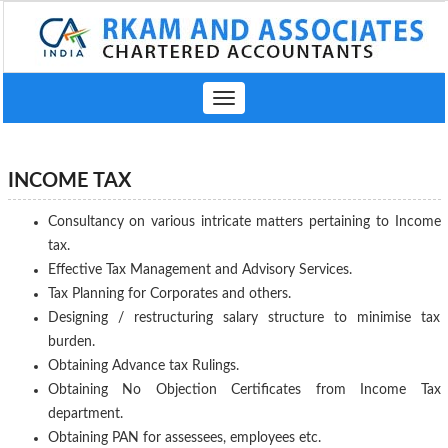
Toggle
navigation
INCOME TAX
Consultancy on various intricate matters pertaining to Income
tax.
Effective Tax Management and Advisory Services.
Tax Planning for Corporates and others.
Designing / restructuring salary structure to minimise tax
burden.
Obtaining Advance tax Rulings.
Obtaining No Objection Certificates from Income Tax
department.
Obtaining PAN for assessees, employees etc.