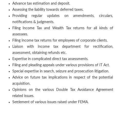
Advance tax estimation and deposit.
Assessing the liability towards deferred taxes.
Providing regular updates on amendments, circulars,
notifications & judgments.
Filing Income Tax and Wealth Tax returns for all kinds of
assessees.
Filing Income tax returns for employees of corporate clients.
Liaison with Income tax department for rectification,
assessment, obtaining refunds etc.
Expertise in complicated direct tax assessments.
Filing and pleading appeals under various provisions of IT Act.
Special expertise in search, seizure and prosecution litigation.
Advice on future tax implications in respect of the potential
acquisition.
Opinions on the various Double Tax Avoidance Agreement
related issues.
Settlement of various issues raised under FEMA.