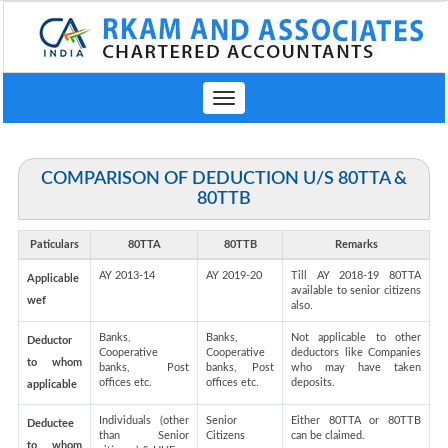
Toggle
navigation
COMPARISON OF DEDUCTION U/S 80TTA &
80TTB
Paticulars
80TTA
80TTB
Remarks
AY 2013-14
AY 2019-20
Till AY 2018-19 80TTA
Applicable
available to senior citizens
wef
also.
Banks,
Banks,
Not applicable to other
Deductor
Cooperative
Cooperative
deductors like Companies
to whom
banks, Post
banks, Post
who may have taken
offices etc.
offices etc.
deposits.
applicable
Individuals (other
Senior
Either 80TTA or 80TTB
Deductee
than Senior
Citizens
can be claimed.
to whom