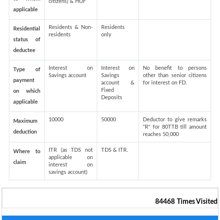
citizens) & HUF
applicable
Residents & Non-
Residents
Residential
residents
only
status of
deductee
Interest on
Interest on
No benefit to persons
Type of
Savings account
Savings
other than senior citizens
payment
account &
for interest on FD.
Fixed
on which
Deposits
applicable
10000
50000
Deductor to give remarks
Maximum
"R" for 80TTB till amount
deduction
reaches 50,000
ITR (as TDS not
TDS & ITR.
Where to
applicable on
claim
interest on
savings account)
84468
Times Visited