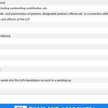
unal
cluding outstanding contribution, etc.
tc. and examination of partners, designated partners, officers etc. in connection with
 and officers of the LLP
 tribunal
n
assets into the LLPs liquidation account in a winding up