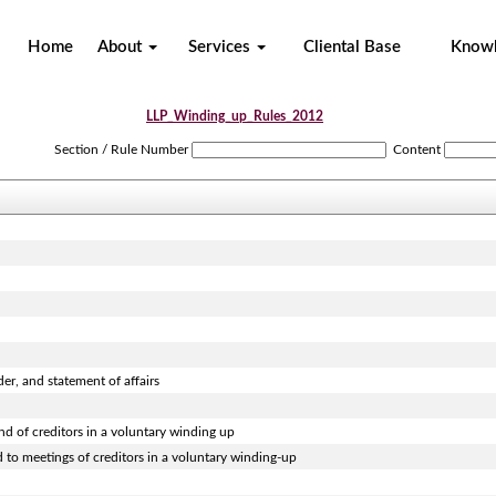
Home
About
Services
Cliental Base
Know
LLP_Winding_up_Rules_2012
Section / Rule Number
Content
der, and statement of affairs
and of creditors in a voluntary winding up
d to meetings of creditors in a voluntary winding-up