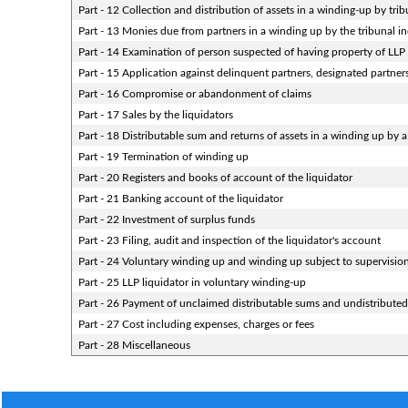
Part - 12 Collection and distribution of assets in a winding-up by trib
Part - 13 Monies due from partners in a winding up by the tribunal in
Part - 14 Examination of person suspected of having property of LLP e
Part - 15 Application against delinquent partners, designated partners
Part - 16 Compromise or abandonment of claims
Part - 17 Sales by the liquidators
Part - 18 Distributable sum and returns of assets in a winding up by a
Part - 19 Termination of winding up
Part - 20 Registers and books of account of the liquidator
Part - 21 Banking account of the liquidator
Part - 22 Investment of surplus funds
Part - 23 Filing, audit and inspection of the liquidator's account
Part - 24 Voluntary winding up and winding up subject to supervisio
Part - 25 LLP liquidator in voluntary winding-up
Part - 26 Payment of unclaimed distributable sums and undistributed 
Part - 27 Cost including expenses, charges or fees
Part - 28 Miscellaneous