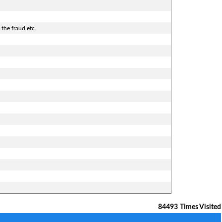
 the fraud etc.
84493
Times Visited