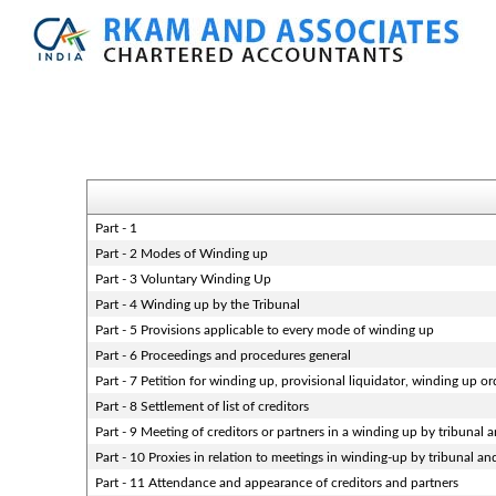
Part - 1
Part - 2 Modes of Winding up
Part - 3 Voluntary Winding Up
Part - 4 Winding up by the Tribunal
Part - 5 Provisions applicable to every mode of winding up
Part - 6 Proceedings and procedures general
Part - 7 Petition for winding up, provisional liquidator, winding up or
Part - 8 Settlement of list of creditors
Part - 9 Meeting of creditors or partners in a winding up by tribunal 
Part - 10 Proxies in relation to meetings in winding-up by tribunal an
Part - 11 Attendance and appearance of creditors and partners