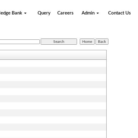
ledge Bank
Query
Careers
Admin
Contact Us