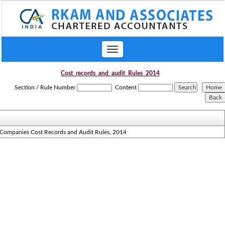
Toggle
navigation
Cost_records_and_audit_Rules_2014
Section / Rule Number
Content
Companies Cost Records and Audit Rules, 2014