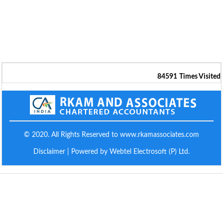
84591
Times Visited
© 2020. All Rights Reserved to www.rkamassociates.com
Disclaimer
| Powered by Webtel Electrosoft (P) Ltd.