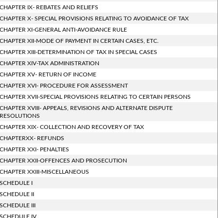
CHAPTER IX- REBATES AND RELIEFS
CHAPTER X- SPECIAL PROVISIONS RELATING TO AVOIDANCE OF TAX
CHAPTER XI-GENERAL ANTI-AVOIDANCE RULE
CHAPTER XII-MODE OF PAYMENT IN CERTAIN CASES, ETC.
CHAPTER XIII-DETERMINATION OF TAX IN SPECIAL CASES
CHAPTER XIV-TAX ADMINISTRATION
CHAPTER XV- RETURN OF INCOME
CHAPTER XVI- PROCEDURE FOR ASSESSMENT
CHAPTER XVII-SPECIAL PROVISIONS RELATING TO CERTAIN PERSONS
CHAPTER XVIII- APPEALS, REVISIONS AND ALTERNATE DISPUTE
RESOLUTIONS
CHAPTER XIX- COLLECTION AND RECOVERY OF TAX
CHAPTERXX- REFUNDS
CHAPTER XXI- PENALTIES
CHAPTER XXII-OFFENCES AND PROSECUTION
CHAPTER XXIII-MISCELLANEOUS
SCHEDULE I
SCHEDULE II
SCHEDULE III
SCHEDULE IV