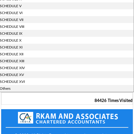
SCHEDULE V
SCHEDULE VI
SCHEDULE VII
SCHEDULE VIII
SCHEDULE IX
SCHEDULE X
SCHEDULE XI
SCHEDULE XII
SCHEDULE XIII
SCHEDULE XIV
SCHEDULE XV
SCHEDULE XVI
Others
84426
Times Visited