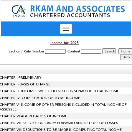
Toggle
navigation
Income_tax_2025
Section / Rule Number
Content
CHAPTER I-PRELIMINARY
CHAPTER II-BASIS OF CHARGE
CHAPTER III- INCOMES WHICH DO NOT FORM PART OF TOTAL INCOME
CHAPTER IV- COMPUTATION OF TOTAL INCOME
CHAPTER V- INCOME OF OTHER PERSONS INCLUDED IN TOTAL INCOME OF
ASSESSEE
CHAPTER VI-AGGREGATION OF INCOME
CHAPTER VII- SET OFF, OR CARRY FORWARD AND SET OFF OF LOSSES
CHAPTER VIII-DEDUCTIONS TO BE MADE IN COMPUTING TOTAL INCOME