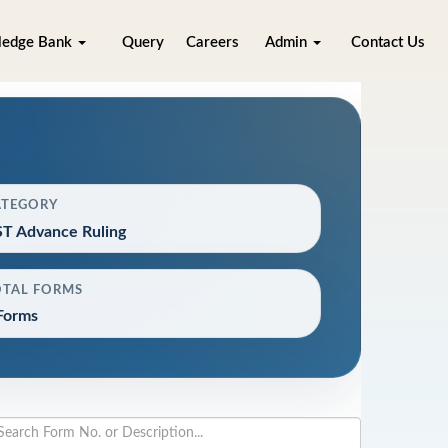
ledge Bank
Query
Careers
Admin
Contact Us
ATEGORY
T Advance Ruling
OTAL FORMS
Forms