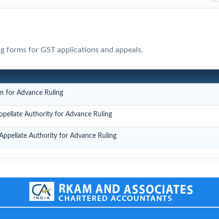
ing forms for GST applications and appeals.
m for Advance Ruling
ppellate Authority for Advance Ruling
Appellate Authority for Advance Ruling