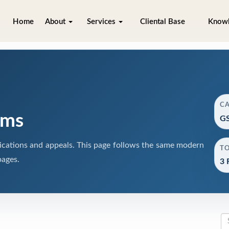
Home
About
Services
Cliental Base
Know
C
rms
GS
cations and appeals. This page follows the same modern
T
pages.
3 