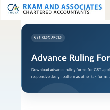
GST RESOURCES
Advance Ruling Fo
Download advance ruling forms for GST appli
responsive design pattern as other tax forms 