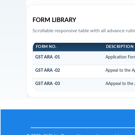
FORM LIBRARY
Scrollable responsive table with all advance rul
FORM NO.
DESCRIPTION
GST ARA -01
Application For
GST ARA -02
Appeal to the A
GST ARA -03
AAppeal to the 