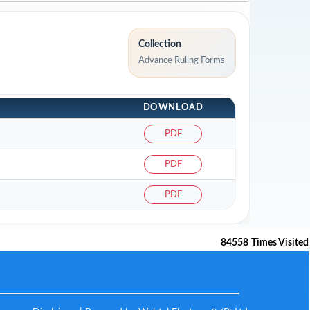
Collection
Advance Ruling Forms
DOWNLOAD
PDF
PDF
PDF
84558
Times Visited