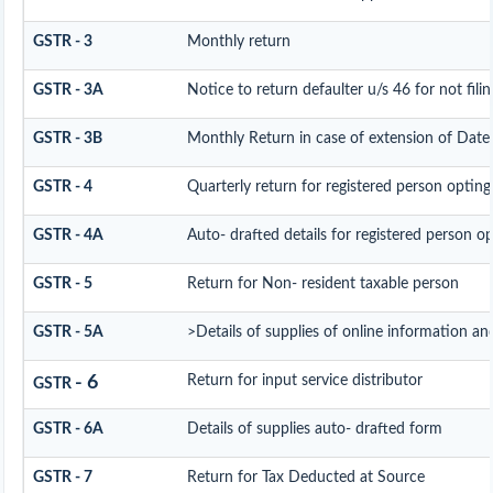
GSTR - 3
Monthly return
GSTR - 3A
Notice to return defaulter u/s 46 for not filin
GSTR - 3B
Monthly Return in case of extension of Date
GSTR - 4
Quarterly return for registered person opting
GSTR - 4A
Auto- drafted details for registered person o
GSTR - 5
Return for Non- resident taxable person
GSTR - 5A
>Details of supplies of online information an
- 6
Return for input service distributor
GSTR
GSTR - 6A
Details of supplies auto- drafted form
GSTR - 7
Return for Tax Deducted at Source