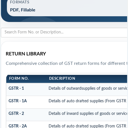
FORMATS
PDF, Fillable
RETURN LIBRARY
Comprehensive collection of GST return forms for different 
FORM NO.
DESCRIPTION
GSTR - 1
Details of outwardsupplies of goods or servi
GSTR - 1A
Details of auto drafted supplies (From GSTR
GSTR - 2
Details of inward supplies of goods or servic
GSTR - 2A
Details of auto drafted supplies (From GST