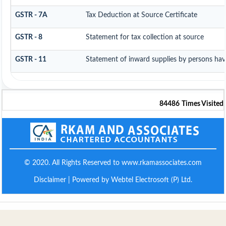
GSTR - 7A
Tax Deduction at Source Certificate
GSTR - 8
Statement for tax collection at source
GSTR - 11
Statement of inward supplies by persons hav
84486
Times Visited
© 2020. All Rights Reserved to www.rkamassociates.com
Disclaimer
| Powered by Webtel Electrosoft (P) Ltd.