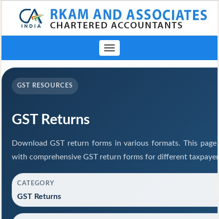
Toggle
navigation
GST RESOURCES
GST Returns
Download GST return forms in various formats. This page 
with comprehensive GST return forms for different taxpayer
CATEGORY
GST Returns