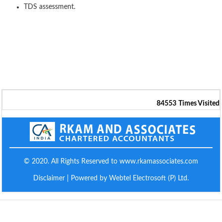
TDS assessment.
84553
Times Visited
© 2020. All Rights Reserved to www.rkamassociates.com
Disclaimer
| Powered by Webtel Electrosoft (P) Ltd.