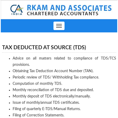
Toggle
navigation
TAX DEDUCTED AT SOURCE (TDS)
Advice on all matters related to compliance of TDS/TCS
provisions.
Obtaining Tax Deduction Account Number (TAN).
Periodic review of TDS/ Withholding Tax compliance.
Computation of monthly TDS.
Monthly reconciliation of TDS due and deposited.
Monthly deposit of TDS electronically/manually.
Issue of monthly/annual TDS certificates.
Filing of quarterly E-TDS/Manual Returns.
Filing of Correction Statements.