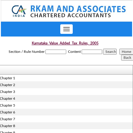
Toggle
navigation
Karnataka_Value_Added_Tax_Rules,_2005
Section / Rule Number
Content
Chapter 1
Chapter 2
Chapter 3
Chapter 4
Chapter 5
Chapter 6
Chapter 7
Chapter 8
Chapter 9