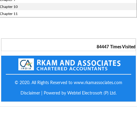
Chapter 10
Chapter 11
84447
Times Visited
© 2020. All Rights Reserved to www.rkamassociates.com
Disclaimer
| Powered by Webtel Electrosoft (P) Ltd.