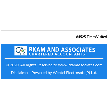
84525
Times Visited
© 2020. All Rights Reserved to www.rkamassociates.com
Disclaimer
| Powered by Webtel Electrosoft (P) Ltd.