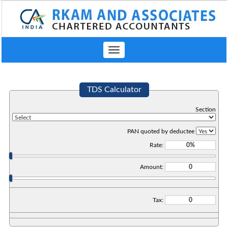
Toggle
navigation
TDS Calculator
Section
PAN quoted by deductee
Rate:
Amount:
Tax: