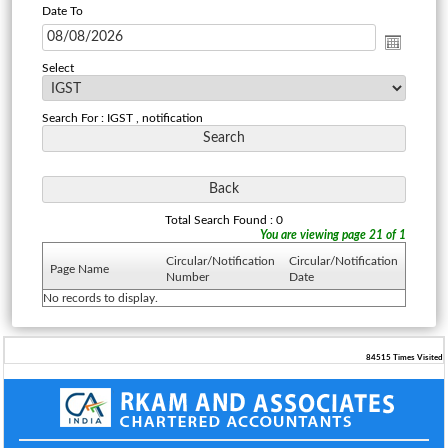
Date To
Select
Search For : IGST , notification
Total Search Found : 0
You are viewing page 21 of 1
Circular/Notification
Circular/Notification
Page Name
Number
Date
No records to display.
84515
Times Visited