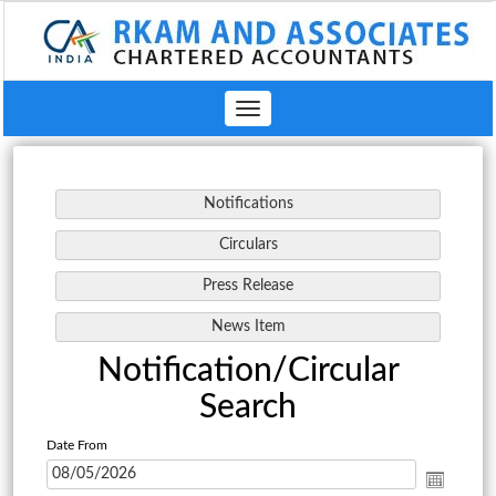
Toggle
navigation
Notification/Circular
Search
Date From