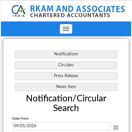
Toggle
navigation
Notification/Circular
Search
Date From