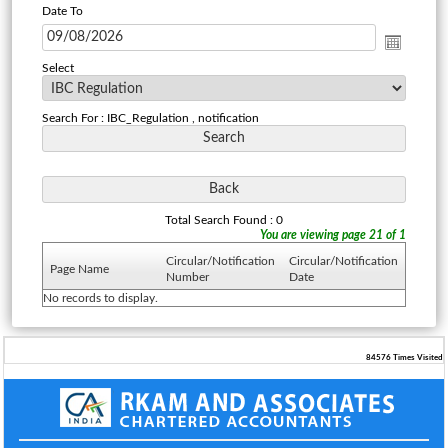
Date To
Select
Search For : IBC_Regulation , notification
Total Search Found : 0
You are viewing page 21 of 1
Circular/Notification
Circular/Notification
Page Name
Number
Date
No records to display.
84576
Times Visited