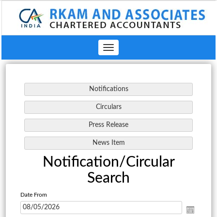
Toggle
navigation
Notification/Circular
Search
Date From