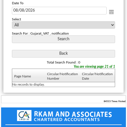
Date To
Select
Search For : Gujarat_VAT , notification
Total Search Found : 0
You are viewing page 21 of 1
Circular/Notification
Circular/Notification
Page Name
Number
Date
No records to display.
84515
Times Visited