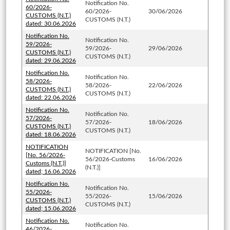
Notification No.
60/2026-
60/2026-
30/06/2026
CUSTOMS (N.T.)
CUSTOMS (N.T.)
dated: 30.06.2026
Notification No.
Notification No.
59/2026-
59/2026-
29/06/2026
CUSTOMS (N.T.)
CUSTOMS (N.T.)
dated: 29.06.2026
Notification No.
Notification No.
58/2026-
58/2026-
22/06/2026
CUSTOMS (N.T.)
CUSTOMS (N.T.)
dated: 22.06.2026
Notification No.
Notification No.
57/2026-
57/2026-
18/06/2026
CUSTOMS (N.T.)
CUSTOMS (N.T.)
dated: 18.06.2026
NOTIFICATION
NOTIFICATION [No.
[No. 56/2026-
56/2026-Customs
16/06/2026
Customs (N.T.)]
(N.T.)]
dated; 16.06.2026
Notification No.
Notification No.
55/2026-
55/2026-
15/06/2026
CUSTOMS (N.T.)
CUSTOMS (N.T.)
dated; 15.06.2026
Notification No.
Notification No.
46/2026-