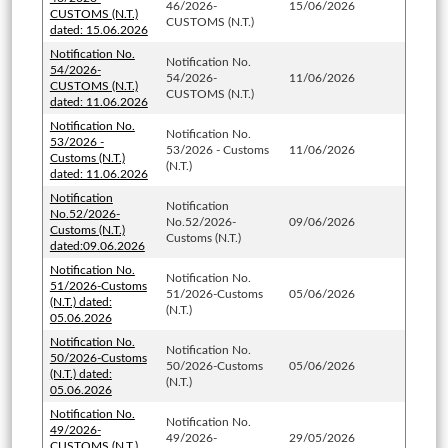
46/2026-
15/06/2026
CUSTOMS (N.T.)
CUSTOMS (N.T.)
dated: 15.06.2026
Notification No.
Notification No.
54/2026-
54/2026-
11/06/2026
CUSTOMS (N.T.)
CUSTOMS (N.T.)
dated: 11.06.2026
Notification No.
Notification No.
53/2026 -
53/2026 - Customs
11/06/2026
Customs (N.T.)
(N.T.)
dated: 11.06.2026
Notification
Notification
No.52/2026-
No.52/2026-
09/06/2026
Customs (N.T.)
Customs (N.T.)
dated:09.06.2026
Notification No.
Notification No.
51/2026-Customs
51/2026-Customs
05/06/2026
(N.T.) dated:
(N.T.)
05.06.2026
Notification No.
Notification No.
50/2026-Customs
50/2026-Customs
05/06/2026
(N.T.) dated:
(N.T.)
05.06.2026
Notification No.
Notification No.
49/2026-
49/2026-
29/05/2026
CUSTOMS (N.T.)