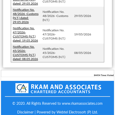
CUSTOMS (N.T.)
dated: 29.05.2026
Notification No.
Notification No.
48/2026 -Customs
48/2026 -Customs
29/05/2026
(N.T.) dated:
(N.T.)
29.05.2026
Notification No.
Notification No.
47/2026-
47/2026-
19/05/2026
CUSTOMS (N.T.)
CUSTOMS (N.T.)
dated: 19.05.2026
Notification No.
Notification No.
45/2026-
45/2026-
08/05/2026
CUSTOMS (N.T.)
CUSTOMS (N.T.)
dated: 08.05.2026
84454
Times Visited
© 2020. All Rights Reserved to www.rkamassociates.com
Disclaimer
| Powered by Webtel Electrosoft (P) Ltd.