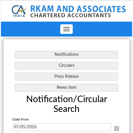
Toggle
navigation
Notification/Circular
Search
Date From