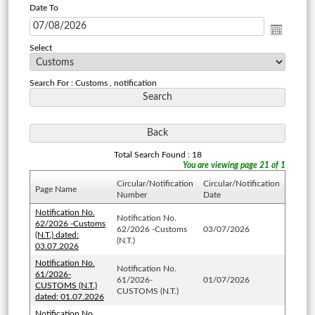
Date To
Select
Search For : Customs , notification
Total Search Found : 18
You are viewing page 21 of 1
Circular/Notification
Circular/Notification
Page Name
Number
Date
Notification No.
Notification No.
62/2026 -Customs
62/2026 -Customs
03/07/2026
(N.T.) dated:
(N.T.)
03.07.2026
Notification No.
Notification No.
61/2026-
61/2026-
01/07/2026
CUSTOMS (N.T.)
CUSTOMS (N.T.)
dated: 01.07.2026
Notification No.